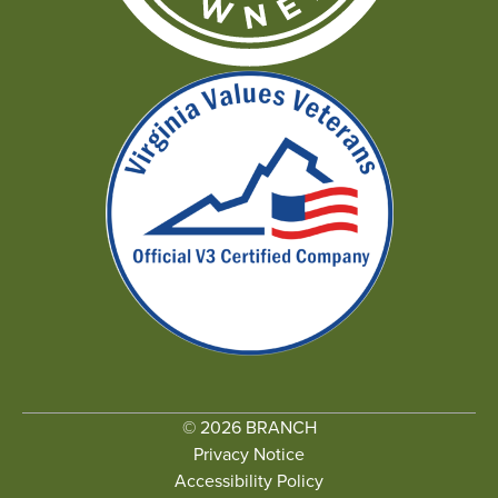
© 2026 BRANCH
Privacy Notice
Accessibility Policy