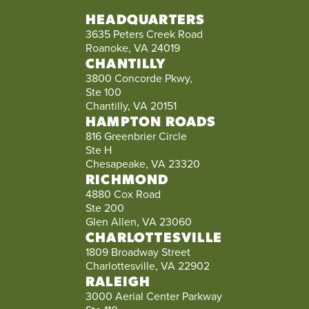
HEADQUARTERS
3635 Peters Creek Road
Roanoke, VA 24019
CHANTILLY
3800 Concorde Pkwy,
Ste 100
Chantilly, VA 20151
HAMPTON ROADS
816 Greenbrier Circle
Ste H
Chesapeake, VA 23320
RICHMOND
4880 Cox Road
Ste 200
Glen Allen, VA 23060
CHARLOTTESVILLE
1809 Broadway Street
Charlottesville, VA 22902
RALEIGH
3000 Aerial Center Parkway