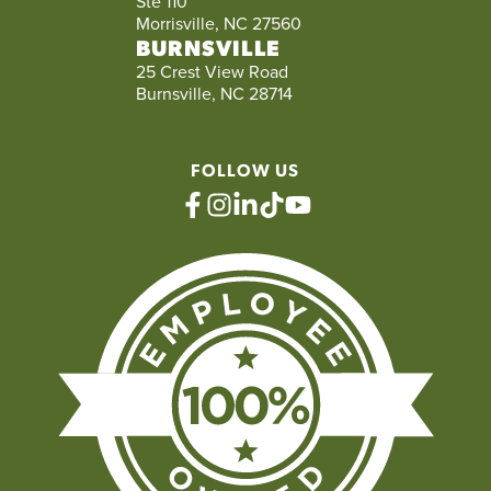
Ste 110
Morrisville, NC 27560
BURNSVILLE
25 Crest View Road
Burnsville, NC 28714
FOLLOW US
facebook
instagram
linkedin
tiktok
youtube