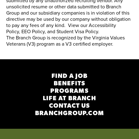
submitted by any unauthorized recruiting vendor. Any
unsolicited resume or other data submitted to Branch
Group and our subsidiary companies is in violation of this
directive may be used by our company without obligation
to pay any fees of any kind. View our
Accessibility
Policy
,
EEO Policy
, and
Student Visa Policy
.
The Branch Group is recognized by the
Virginia Values
Veterans (V3) program
as a V3 certified employer.
FIND A JOB
BENEFITS
PROGRAMS
LIFE AT BRANCH
CONTACT US
BRANCHGROUP.COM