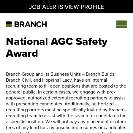
|
JOB ALERTS
VIEW PROFILE
Skip
to
content
Home
National AGC Safety
Award
Branch Group and its Business Units – Branch Builds,
Branch Civil, and Hopkins | Lacy, have an internal
recruiting team to fill open positions that are posted to the
general public. In certain cases, we engage with pre-
approved, authorized external recruiting partners to assist
with presenting candidates. Additionally, authorized
recruiting partners must be specifically invited by Branch’s
recruiting team to assist with the search for candidates for
a specific position. We will not pay any placement or other
fees of any kind for any unsolicited resumes or candidates