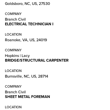
Goldsboro, NC, US, 27530
COMPANY
Branch Civil
ELECTRICAL TECHNICIAN I
LOCATION
Roanoke, VA, US, 24019
COMPANY
Hopkins | Lacy
BRIDGE/STRUCTURAL CARPENTER
LOCATION
Burnsville, NC, US, 28714
COMPANY
Branch Civil
SHEET METAL FOREMAN
LOCATION