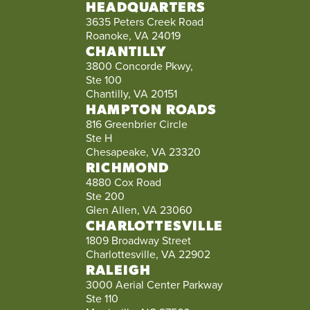
HEADQUARTERS
3635 Peters Creek Road
Roanoke, VA 24019
CHANTILLY
3800 Concorde Pkwy,
Ste 100
Chantilly, VA 20151
HAMPTON ROADS
816 Greenbrier Circle
Ste H
Chesapeake, VA 23320
RICHMOND
4880 Cox Road
Ste 200
Glen Allen, VA 23060
CHARLOTTESVILLE
1809 Broadway Street
Charlottesville, VA 22902
RALEIGH
3000 Aerial Center Parkway
Ste 110