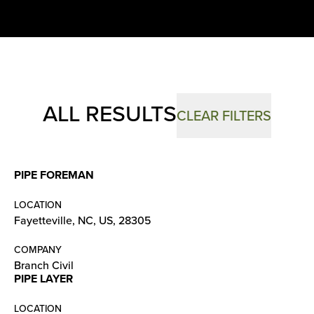
ALL RESULTS
CLEAR FILTERS
PIPE FOREMAN
LOCATION
Fayetteville, NC, US, 28305
COMPANY
Branch Civil
PIPE LAYER
LOCATION