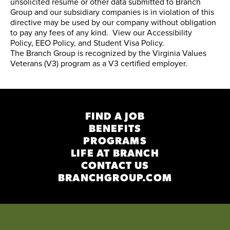
unsolicited resume or other data submitted to Branch
Group and our subsidiary companies is in violation of this
directive may be used by our company without obligation
to pay any fees of any kind. View our
Accessibility
Policy
,
EEO Policy
, and
Student Visa Policy
.
The Branch Group is recognized by the
Virginia Values
Veterans (V3) program
as a V3 certified employer.
FIND A JOB
BENEFITS
PROGRAMS
LIFE AT BRANCH
CONTACT US
BRANCHGROUP.COM