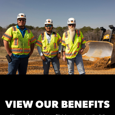
VIEW OUR BENEFITS