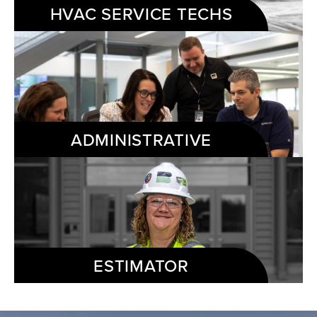
HVAC SERVICE TECHS
ADMINISTRATIVE
ESTIMATOR