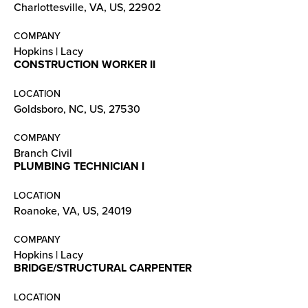
Charlottesville, VA, US, 22902
COMPANY
Hopkins | Lacy
CONSTRUCTION WORKER II
LOCATION
Goldsboro, NC, US, 27530
COMPANY
Branch Civil
PLUMBING TECHNICIAN I
LOCATION
Roanoke, VA, US, 24019
COMPANY
Hopkins | Lacy
BRIDGE/STRUCTURAL CARPENTER
LOCATION