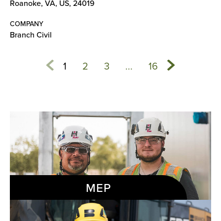
Roanoke, VA, US, 24019
COMPANY
Branch Civil
1
2
3
...
16
MEP