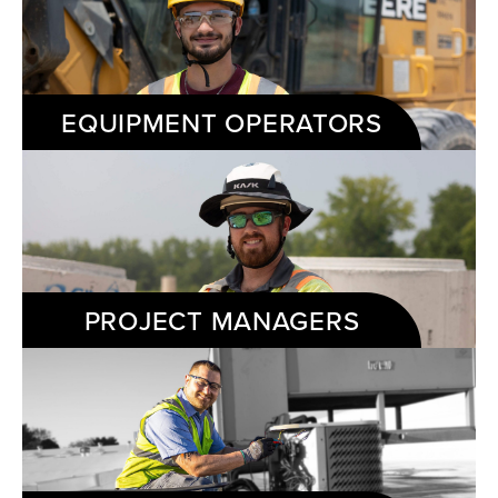
EQUIPMENT OPERATORS
PROJECT MANAGERS