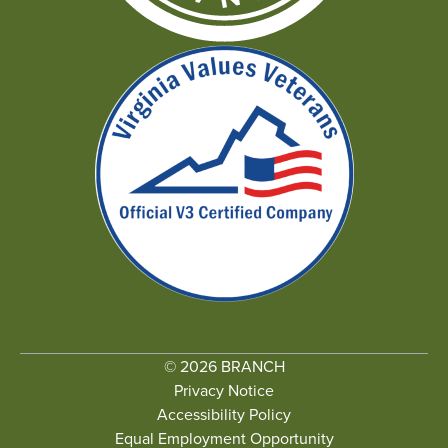
© 2026 BRANCH
Privacy Notice
Accessibility Policy
Equal Employment Opportunity