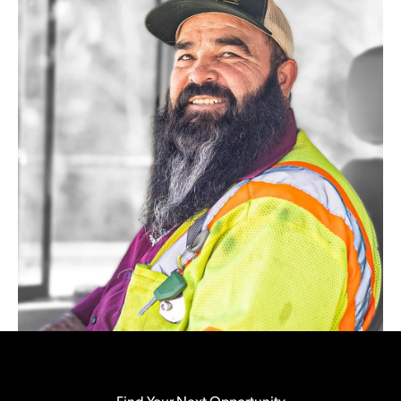
Find Your Next Opportunity