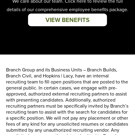
We care about our team. Click here to review the full
details of our comprehensive employee benefits package.
VIEW BENEFITS
Branch Group and its Business Units – Branch Builds,
Branch Civil, and Hopkins | Lacy, have an internal
recruiting team to fill open positions that are posted to the
general public. In certain cases, we engage with pre-
approved, authorized external recruiting partners to assist
with presenting candidates. Additionally, authorized
recruiting partners must be specifically invited by Branch’s
recruiting team to assist with the search for candidates for
a specific position. We will not pay any placement or other
fees of any kind for any unsolicited resumes or candidates
submitted by any unauthorized recruiting vendor. Any