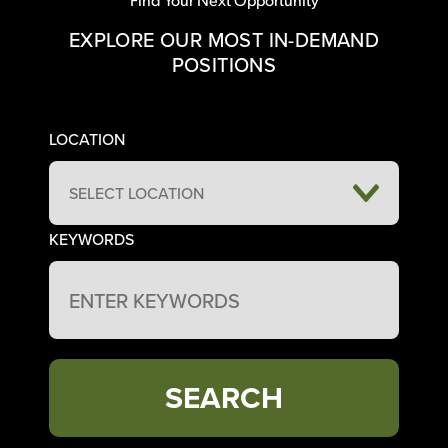
EXPLORE OUR MOST IN-DEMAND
POSITIONS
LOCATION
SELECT LOCATION
KEYWORDS
SEARCH