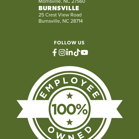
Morrisville, NC 27560
BURNSVILLE
25 Crest View Road
Burnsville, NC 28714
FOLLOW US
facebook
instagram
linkedin
tiktok
youtube