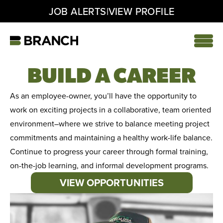
|
JOB ALERTS
VIEW PROFILE
Skip
to
content
Home
BUILD A CAREER
As an employee-owner, you’ll have the opportunity to
work on exciting projects in a collaborative, team oriented
environment–where we strive to balance meeting project
commitments and maintaining a healthy work-life balance.
Continue to progress your career through formal training,
on-the-job learning, and informal development programs.
VIEW OPPORTUNITIES