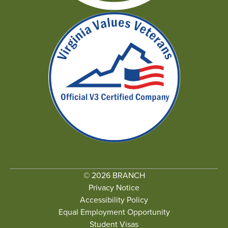
© 2026 BRANCH
Privacy Notice
Accessibility Policy
Equal Employment Opportunity
Student Visas