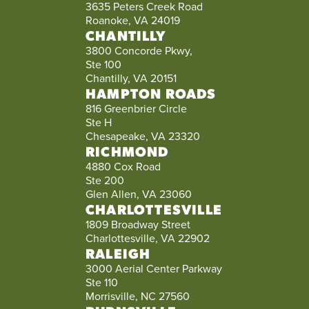
3635 Peters Creek Road
Roanoke, VA 24019
CHANTILLY
3800 Concorde Pkwy,
Ste 100
Chantilly, VA 20151
HAMPTON ROADS
816 Greenbrier Circle
Ste H
Chesapeake, VA 23320
RICHMOND
4880 Cox Road
Ste 200
Glen Allen, VA 23060
CHARLOTTESVILLE
1809 Broadway Street
Charlottesville, VA 22902
RALEIGH
3000 Aerial Center Parkway
Ste 110
Morrisville, NC 27560