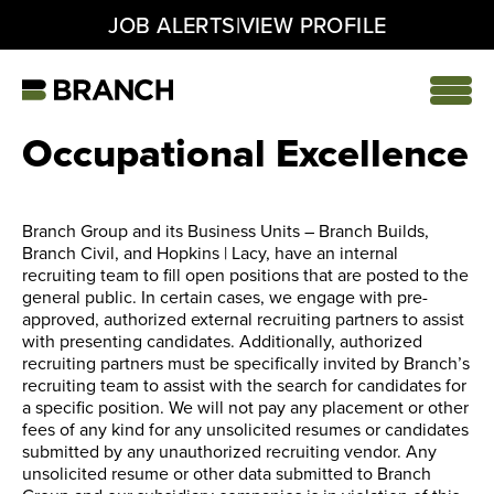
|
JOB ALERTS
VIEW PROFILE
Skip
to
content
Home
Occupational Excellence
Branch Group and its Business Units – Branch Builds,
Branch Civil, and Hopkins | Lacy, have an internal
recruiting team to fill open positions that are posted to the
general public. In certain cases, we engage with pre-
approved, authorized external recruiting partners to assist
with presenting candidates. Additionally, authorized
recruiting partners must be specifically invited by Branch’s
recruiting team to assist with the search for candidates for
a specific position. We will not pay any placement or other
fees of any kind for any unsolicited resumes or candidates
submitted by any unauthorized recruiting vendor. Any
unsolicited resume or other data submitted to Branch