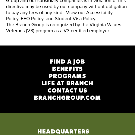
Group and our subsidiary companies is in violation of this
directive may be used by our company without obligation
to pay any fees of any kind. View our
Accessibility
Policy
,
EEO Policy
, and
Student Visa Policy
.
The Branch Group is recognized by the
Virginia Values
Veterans (V3) program
as a V3 certified employer.
FIND A JOB
BENEFITS
PROGRAMS
LIFE AT BRANCH
CONTACT US
BRANCHGROUP.COM
HEADQUARTERS