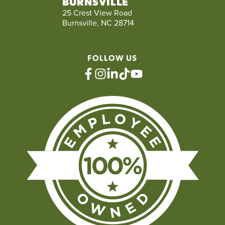
BURNSVILLE
25 Crest View Road
Burnsville, NC 28714
FOLLOW US
facebook
instagram
linkedin
tiktok
youtube