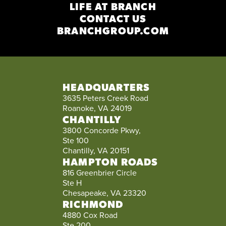
LIFE AT BRANCH
CONTACT US
BRANCHGROUP.COM
HEADQUARTERS
3635 Peters Creek Road
Roanoke, VA 24019
CHANTILLY
3800 Concorde Pkwy,
Ste 100
Chantilly, VA 20151
HAMPTON ROADS
816 Greenbrier Circle
Ste H
Chesapeake, VA 23320
RICHMOND
4880 Cox Road
Ste 200