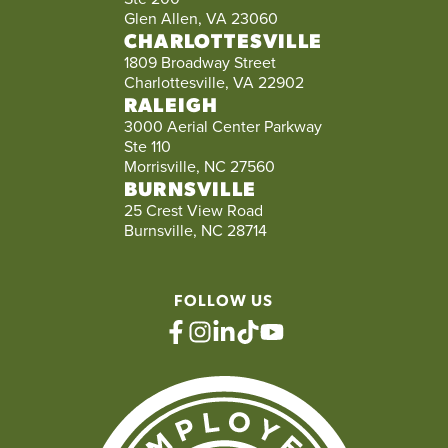
Glen Allen, VA 23060
CHARLOTTESVILLE
1809 Broadway Street
Charlottesville, VA 22902
RALEIGH
3000 Aerial Center Parkway
Ste 110
Morrisville, NC 27560
BURNSVILLE
25 Crest View Road
Burnsville, NC 28714
FOLLOW US
facebook
instagram
linkedin
tiktok
youtube