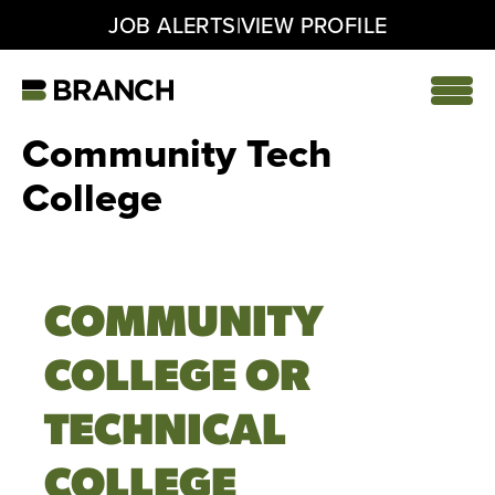
|
JOB ALERTS
VIEW PROFILE
Skip
to
content
Home
Community Tech
College
COMMUNITY
COLLEGE OR
TECHNICAL
COLLEGE