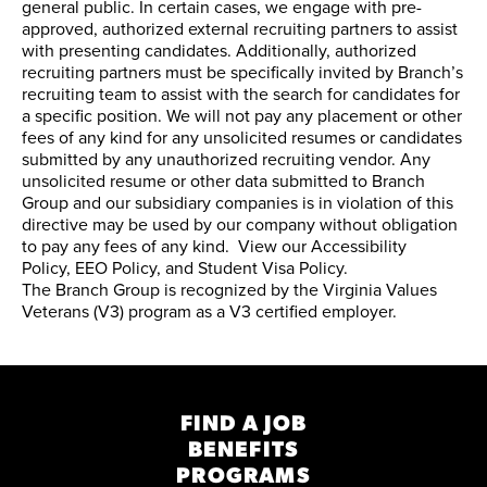
general public. In certain cases, we engage with pre-
approved, authorized external recruiting partners to assist
with presenting candidates. Additionally, authorized
recruiting partners must be specifically invited by Branch’s
recruiting team to assist with the search for candidates for
a specific position. We will not pay any placement or other
fees of any kind for any unsolicited resumes or candidates
submitted by any unauthorized recruiting vendor. Any
unsolicited resume or other data submitted to Branch
Group and our subsidiary companies is in violation of this
directive may be used by our company without obligation
to pay any fees of any kind. View our
Accessibility
Policy
,
EEO Policy
, and
Student Visa Policy
.
The Branch Group is recognized by the
Virginia Values
Veterans (V3) program
as a V3 certified employer.
FIND A JOB
BENEFITS
PROGRAMS