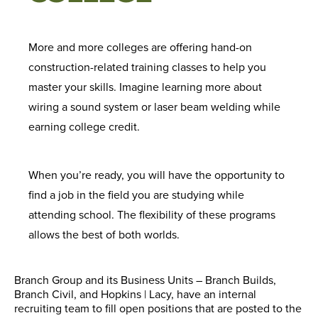
More and more colleges are offering hand-on
construction-related training classes to help you
master your skills. Imagine learning more about
wiring a sound system or laser beam welding while
earning college credit.
When you’re ready, you will have the opportunity to
find a job in the field you are studying while
attending school. The flexibility of these programs
allows the best of both worlds.
Branch Group and its Business Units – Branch Builds,
Branch Civil, and Hopkins | Lacy, have an internal
recruiting team to fill open positions that are posted to the