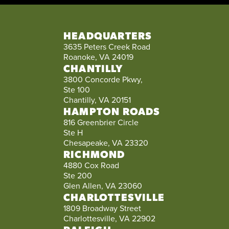
HEADQUARTERS
3635 Peters Creek Road
Roanoke, VA 24019
CHANTILLY
3800 Concorde Pkwy,
Ste 100
Chantilly, VA 20151
HAMPTON ROADS
816 Greenbrier Circle
Ste H
Chesapeake, VA 23320
RICHMOND
4880 Cox Road
Ste 200
Glen Allen, VA 23060
CHARLOTTESVILLE
1809 Broadway Street
Charlottesville, VA 22902