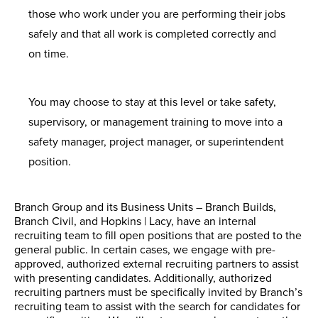
those who work under you are performing their jobs
safely and that all work is completed correctly and
on time.
You may choose to stay at this level or take safety,
supervisory, or management training to move into a
safety manager, project manager, or superintendent
position.
Branch Group and its Business Units – Branch Builds,
Branch Civil, and Hopkins | Lacy, have an internal
recruiting team to fill open positions that are posted to the
general public. In certain cases, we engage with pre-
approved, authorized external recruiting partners to assist
with presenting candidates. Additionally, authorized
recruiting partners must be specifically invited by Branch’s
recruiting team to assist with the search for candidates for