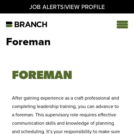
|
JOB ALERTS
VIEW PROFILE
Skip
to
content
Home
Foreman
FOREMAN
After gaining experience as a craft professional and
completing leadership training, you can advance to
a foreman. This supervisory role requires effective
communication skills and knowledge of planning
and scheduling. It’s your responsibility to make sure