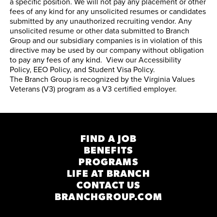
a specific position. We will not pay any placement or other
fees of any kind for any unsolicited resumes or candidates
submitted by any unauthorized recruiting vendor. Any
unsolicited resume or other data submitted to Branch
Group and our subsidiary companies is in violation of this
directive may be used by our company without obligation
to pay any fees of any kind. View our
Accessibility
Policy
,
EEO Policy
, and
Student Visa Policy
.
The Branch Group is recognized by the
Virginia Values
Veterans (V3) program
as a V3 certified employer.
FIND A JOB
BENEFITS
PROGRAMS
LIFE AT BRANCH
CONTACT US
BRANCHGROUP.COM