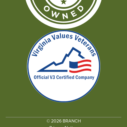
© 2026 BRANCH