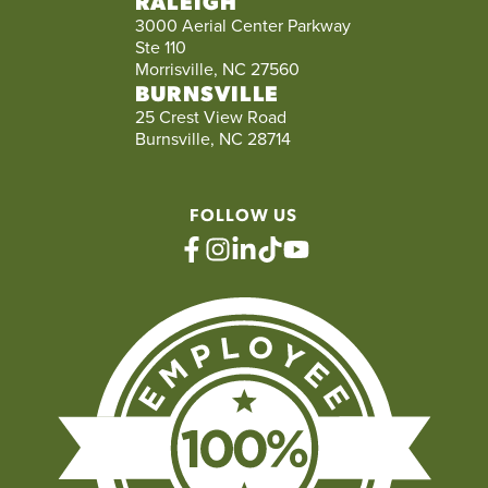
RALEIGH
3000 Aerial Center Parkway
Ste 110
Morrisville, NC 27560
BURNSVILLE
25 Crest View Road
Burnsville, NC 28714
FOLLOW US
facebook
instagram
linkedin
tiktok
youtube