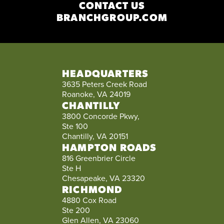
CONTACT US
BRANCHGROUP.COM
HEADQUARTERS
3635 Peters Creek Road
Roanoke, VA 24019
CHANTILLY
3800 Concorde Pkwy,
Ste 100
Chantilly, VA 20151
HAMPTON ROADS
816 Greenbrier Circle
Ste H
Chesapeake, VA 23320
RICHMOND
4880 Cox Road
Ste 200
Glen Allen, VA 23060