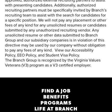
approved, authorized external recruiting partners to assist
with presenting candidates. Additionally, authorized
recruiting partners must be specifically invited by Branch’s
recruiting team to assist with the search for candidates for
a specific position. We will not pay any placement or other
fees of any kind for any unsolicited resumes or candidates
submitted by any unauthorized recruiting vendor. Any
unsolicited resume or other data submitted to Branch
Group and our subsidiary companies is in violation of this
directive may be used by our company without obligation
to pay any fees of any kind. View our
Accessibility
Policy
,
EEO Policy
, and
Student Visa Policy
.
The Branch Group is recognized by the
Virginia Values
Veterans (V3) program
as a V3 certified employer.
FIND A JOB
BENEFITS
PROGRAMS
LIFE AT BRANCH