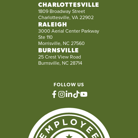
CHARLOTTESVILLE
1809 Broadway Street
Charlottesville, VA 22902
RALEIGH
3000 Aerial Center Parkway
Ste 110
Morrisville, NC 27560
BURNSVILLE
25 Crest View Road
Burnsville, NC 28714
FOLLOW US
facebook
instagram
linkedin
tiktok
youtube