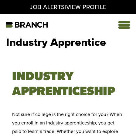
|
JOB ALERTS
VIEW PROFILE
Skip
to
content
Home
Industry Apprentice
INDUSTRY
APPRENTICESHIP
Not sure if college is the right choice for you? When
you enroll in an industry apprenticeship, you get
paid to learn a trade! Whether you want to explore