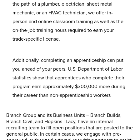
the path of a plumber, electrician, sheet metal
mechanic, or an HVAC technician, we offer in-
person and online classroom training as well as the
on-the-job training hours required to earn your
trade-specific license.
Additionally, completing an apprenticeship can put
you ahead of your peers. U.S. Department of Labor
statistics show that apprentices who complete their
program earn approximately $300,000 more during
their career than non-apprenticeship workers
Branch Group and its Business Units – Branch Builds,
Branch Civil, and Hopkins | Lacy, have an internal
recruiting team to fill open positions that are posted to the
general public. In certain cases, we engage with pre-