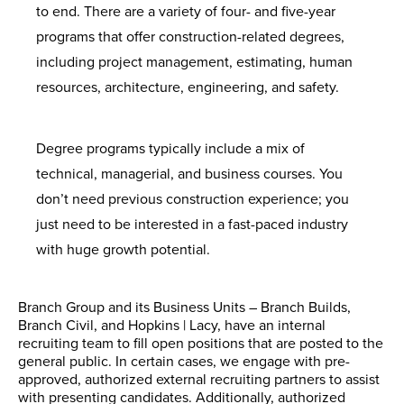
to end. There are a variety of four- and five-year
programs that offer construction-related degrees,
including project management, estimating, human
resources, architecture, engineering, and safety.
Degree programs typically include a mix of
technical, managerial, and business courses. You
don’t need previous construction experience; you
just need to be interested in a fast-paced industry
with huge growth potential.
Branch Group and its Business Units – Branch Builds,
Branch Civil, and Hopkins | Lacy, have an internal
recruiting team to fill open positions that are posted to the
general public. In certain cases, we engage with pre-
approved, authorized external recruiting partners to assist
with presenting candidates. Additionally, authorized