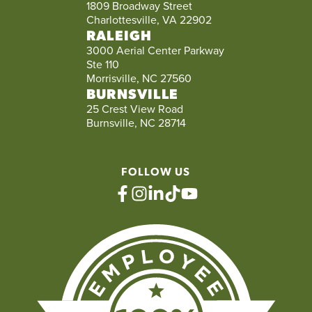
1809 Broadway Street
Charlottesville, VA 22902
RALEIGH
3000 Aerial Center Parkway
Ste 110
Morrisville, NC 27560
BURNSVILLE
25 Crest View Road
Burnsville, NC 28714
FOLLOW US
facebook
instagram
linkedin
tiktok
youtube