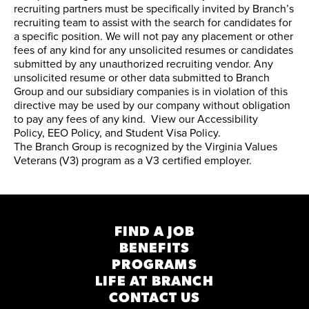
recruiting partners must be specifically invited by Branch’s
recruiting team to assist with the search for candidates for
a specific position. We will not pay any placement or other
fees of any kind for any unsolicited resumes or candidates
submitted by any unauthorized recruiting vendor. Any
unsolicited resume or other data submitted to Branch
Group and our subsidiary companies is in violation of this
directive may be used by our company without obligation
to pay any fees of any kind. View our
Accessibility
Policy
,
EEO Policy
, and
Student Visa Policy
.
The Branch Group is recognized by the
Virginia Values
Veterans (V3) program
as a V3 certified employer.
FIND A JOB
BENEFITS
PROGRAMS
LIFE AT BRANCH
CONTACT US