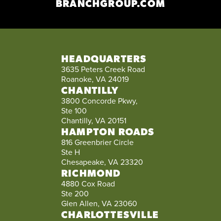
BRANCHGROUP.COM
HEADQUARTERS
3635 Peters Creek Road
Roanoke, VA 24019
CHANTILLY
3800 Concorde Pkwy,
Ste 100
Chantilly, VA 20151
HAMPTON ROADS
816 Greenbrier Circle
Ste H
Chesapeake, VA 23320
RICHMOND
4880 Cox Road
Ste 200
Glen Allen, VA 23060
CHARLOTTESVILLE