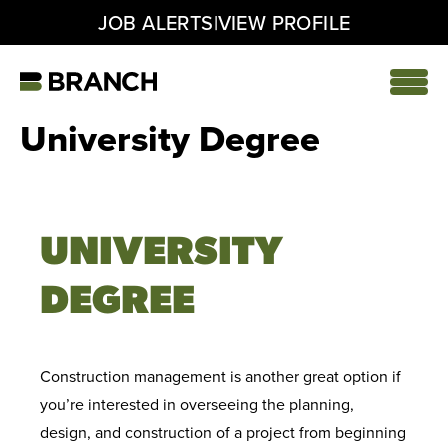
|
JOB ALERTS
VIEW PROFILE
Skip
to
content
Home
University Degree
UNIVERSITY
DEGREE
Construction management is another great option if
you’re interested in overseeing the planning,
design, and construction of a project from beginning