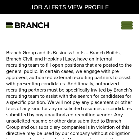
|
JOB ALERTS
VIEW PROFILE
Skip
to
content
Home
Branch Group and its Business Units – Branch Builds,
Branch Civil, and Hopkins | Lacy, have an internal
recruiting team to fill open positions that are posted to the
general public. In certain cases, we engage with pre-
approved, authorized external recruiting partners to assist
with presenting candidates. Additionally, authorized
recruiting partners must be specifically invited by Branch’s
recruiting team to assist with the search for candidates for
a specific position. We will not pay any placement or other
fees of any kind for any unsolicited resumes or candidates
submitted by any unauthorized recruiting vendor. Any
unsolicited resume or other data submitted to Branch
Group and our subsidiary companies is in violation of this
directive may be used by our company without obligation