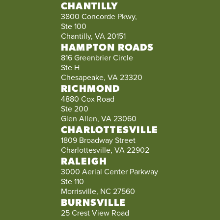
CHANTILLY
3800 Concorde Pkwy,
Ste 100
Chantilly, VA 20151
HAMPTON ROADS
816 Greenbrier Circle
Ste H
Chesapeake, VA 23320
RICHMOND
4880 Cox Road
Ste 200
Glen Allen, VA 23060
CHARLOTTESVILLE
1809 Broadway Street
Charlottesville, VA 22902
RALEIGH
3000 Aerial Center Parkway
Ste 110
Morrisville, NC 27560
BURNSVILLE
25 Crest View Road