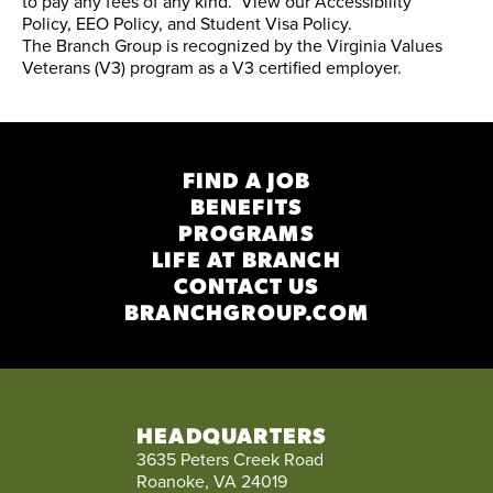
to pay any fees of any kind. View our
Accessibility
Policy
,
EEO Policy
, and
Student Visa Policy
.
The Branch Group is recognized by the
Virginia Values
Veterans (V3) program
as a V3 certified employer.
FIND A JOB
BENEFITS
PROGRAMS
LIFE AT BRANCH
CONTACT US
BRANCHGROUP.COM
HEADQUARTERS
3635 Peters Creek Road
Roanoke, VA 24019