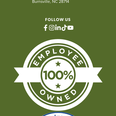
Burnsville, NC 28714
FOLLOW US
facebook
instagram
linkedin
tiktok
youtube