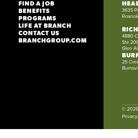
FIND A JOB
HEA
BENEFITS
3635 P
Roanok
PROGRAMS
LIFE AT BRANCH
RIC
CONTACT US
4880 C
BRANCHGROUP.COM
Ste 20
Glen A
BUR
25 Cre
Burnsvi
© 202
Privacy