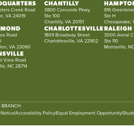
DQUARTERS
CHANTILLY
HAMPTO
eters Creek Road
3800 Concorde Pkwy,
816 Greenbrier
e, VA 24019
Ste 100
Ste H
Chantilly, VA 20151
Chesapeake, 
HMOND
CHARLOTTESVILLE
RALEIGH
ox Road
1809 Broadway Street
3000 Aerial C
0
Charlottesville, VA 22902
Ste 110
llen, VA 23060
Morrisville, 
NSVILLE
st View Road
lle, NC 28714
6 BRANCH
 Notice
|
Accessibility Policy
|
Equal Employment Opportunity
|
Stude