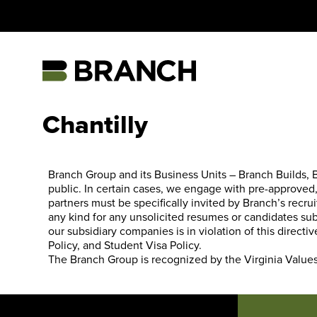
Skip
to
content
Home
Chantilly
Branch Group and its Business Units – Branch Builds, Br
public. In certain cases, we engage with pre-approved, 
partners must be specifically invited by Branch’s recrui
any kind for any unsolicited resumes or candidates su
our subsidiary companies is in violation of this direc
Policy
, and
Student Visa Policy
.
The Branch Group is recognized by the
Virginia Value