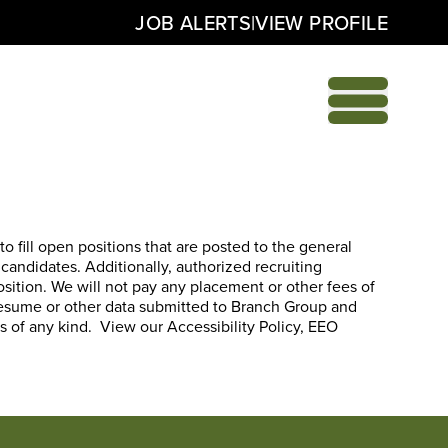
|
JOB ALERTS
VIEW PROFILE
o fill open positions that are posted to the general
 candidates. Additionally, authorized recruiting
position. We will not pay any placement or other fees of
 resume or other data submitted to Branch Group and
es of any kind. View our
Accessibility Policy
,
EEO