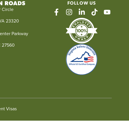
N ROADS
FOLLOW US
 Circle
facebook
instagram
linkedin
tiktok
youtube
VA 23320
enter Parkway
NC 27560
nt Visas