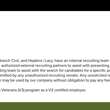
anch Civil, and Hopkins | Lacy, have an internal recruiting team t
authorized external recruiting partners to assist with presenting
ting team to assist with the search for candidates for a specific 
bmitted by any unauthorized recruiting vendor. Any unsolicited
tive may be used by our company without obligation to pay any fe
s Veterans (V3) program
as a V3 certified employer.